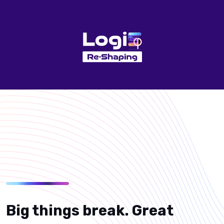
Big things break. Great