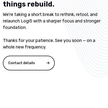
things rebuild.
We're taking a short break to rethink, retool, and
relaunch Logi5 with a sharper focus and stronger
foundation.
Thanks for your patience. See you soon — on a
whole new frequency.
Contact details